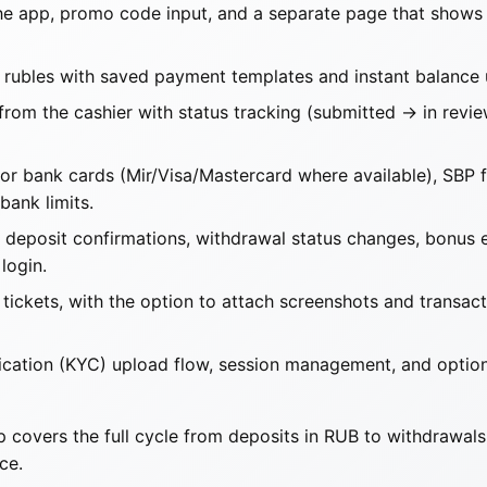
he app, promo code input, and a separate page that shows 
 rubles with saved payment templates and instant balance u
rom the cashier with status tracking (submitted → in revi
r bank cards (Mir/Visa/Mastercard where available), SBP fa
bank limits.
r deposit confirmations, withdrawal status changes, bonus 
login.
 tickets, with the option to attach screenshots and transa
fication (KYC) upload flow, session management, and option
pp covers the full cycle from deposits in RUB to withdrawals
ce.