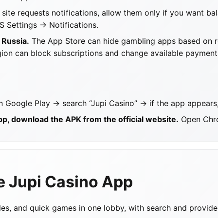
 site requests notifications, allow them only if you want b
S Settings → Notifications.
 Russia.
The App Store can hide gambling apps based on reg
gion can block subscriptions and change available paymen
 Google Play → search “Jupi Casino” → if the app appears
pp, download the APK from the official website.
Open Chro
e Jupi Casino App
es, and quick games in one lobby, with search and provider 