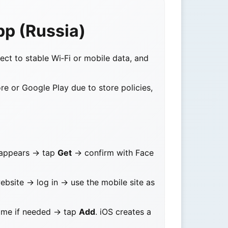
pp (Russia)
ct to stable Wi‑Fi or mobile data, and
e or Google Play due to store policies,
 appears → tap
Get
→ confirm with Face
ebsite → log in → use the mobile site as
me if needed → tap
Add
. iOS creates a