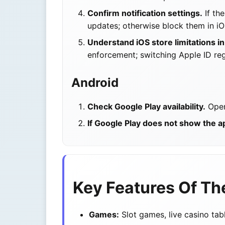
Confirm notification settings.
If the
updates; otherwise block them in iO
Understand iOS store limitations in
enforcement; switching Apple ID re
Android
Check Google Play availability.
Open
If Google Play does not show the a
Key Features Of Th
Games:
Slot games, live casino tabl