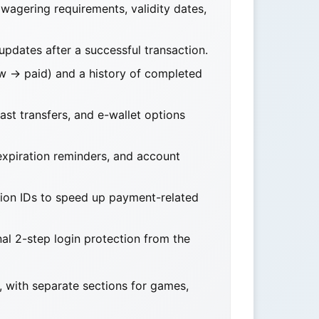
wagering requirements, validity dates,
pdates after a successful transaction.
ew → paid) and a history of completed
st transfers, and e-wallet options
expiration reminders, and account
ction IDs to speed up payment-related
al 2-step login protection from the
, with separate sections for games,