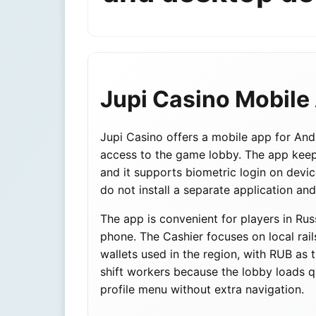
Jupi Casino Mobile
Jupi Casino offers a mobile app for Andr
access to the game lobby. The app keeps
and it supports biometric login on devi
do not install a separate application and
The app is convenient for players in Ru
phone. The Cashier focuses on local rail
wallets used in the region, with RUB as 
shift workers because the lobby loads qui
profile menu without extra navigation.