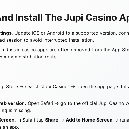
d Install The Jupi Casino A
tings.
Update iOS or Android to a supported version, conne
d session to avoid interrupted installation.
In Russia, casino apps are often removed from the App Stor
a common distribution route.
 Store → search “Jupi Casino” → open the app page if it
 web version.
Open Safari → go to the official Jupi Casino w
ing is missing.
Screen.
In Safari tap
Share
→
Add to Home Screen
→ rena
e an app.