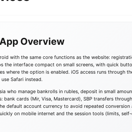
 App Overview
oid with the same core functions as the website: registrati
 the interface compact on small screens, with quick butto
ces where the option is enabled. iOS access runs through t
 use Safari instead.
ssia who manage bankrolls in rubles, deposit in small amou
s: bank cards (Mir, Visa, Mastercard), SBP transfers throu
the default account currency to avoid repeated conversion 
ckly on mobile internet and the session tools (limits, self-