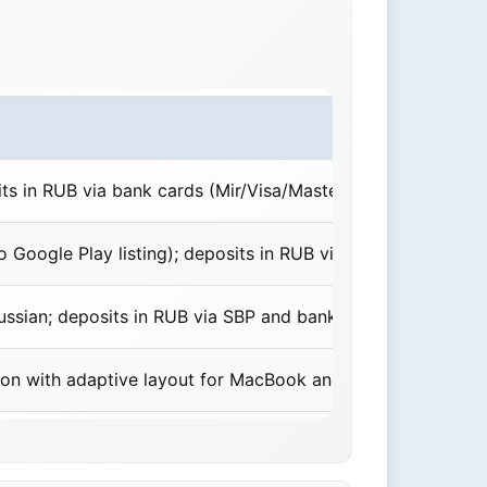
ts in RUB via bank cards (Mir/Visa/Mastercard) and SBP; Fac
no Google Play listing); deposits in RUB via Mir cards, SBP
ssian; deposits in RUB via SBP and bank cards; no installa
on with adaptive layout for MacBook and iMac; deposits in