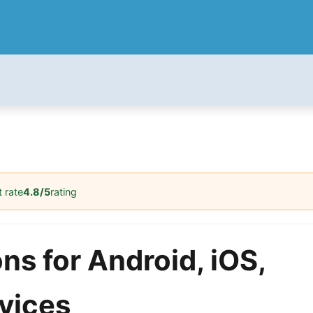
 rate
4.8/5
rating
s for Android, iOS,
vices