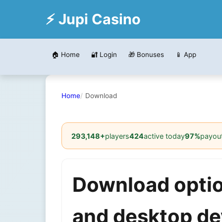
⚡ Jupi Casino
🏠 Home
🔐 Login
🎁 Bonuses
📱 App
Home
Download
293,148+
players
424
active today
97%
payout
Download option
and desktop de