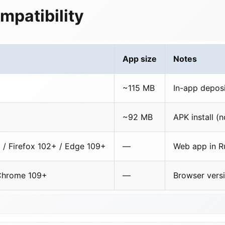
mpatibility
App size
Notes
~115 MB
In-app deposi
~92 MB
APK install (
/ Firefox 102+ / Edge 109+
—
Web app in Ru
 Chrome 109+
—
Browser versi