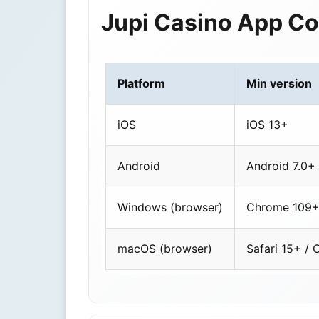
Jupi Casino App Co
Platform
Min version
iOS
iOS 13+
Android
Android 7.0+
Windows (browser)
Chrome 109+ 
macOS (browser)
Safari 15+ /