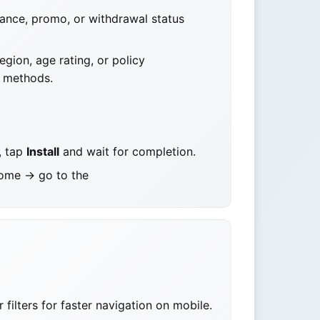
alance, promo, or withdrawal status
ion, age rating, or policy
t methods.
, tap
Install
and wait for completion.
me → go to the
filters for faster navigation on mobile.