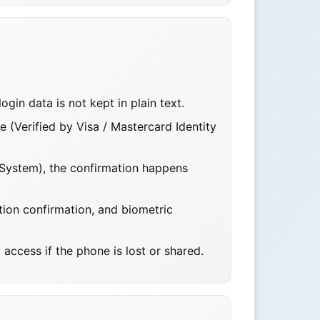
gin data is not kept in plain text.
Verified by Visa / Mastercard Identity
System), the confirmation happens
tion confirmation, and biometric
access if the phone is lost or shared.