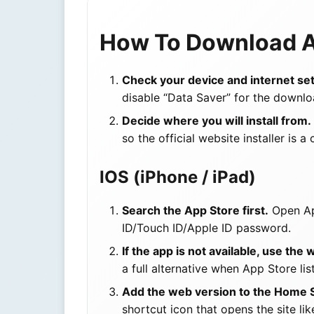
How To Download An
Check your device and internet set
disable “Data Saver” for the downloa
Decide where you will install from.
so the official website installer is 
IOS (iPhone / iPad)
Search the App Store first.
Open App
ID/Touch ID/Apple ID password.
If the app is not available, use the
a full alternative when App Store list
Add the web version to the Home 
shortcut icon that opens the site lik