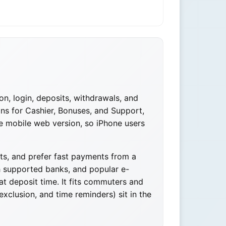
on, login, deposits, withdrawals, and
ns for Cashier, Bonuses, and Support,
he mobile web version, so iPhone users
nts, and prefer fast payments from a
gh supported banks, and popular e-
at deposit time. It fits commuters and
exclusion, and time reminders) sit in the