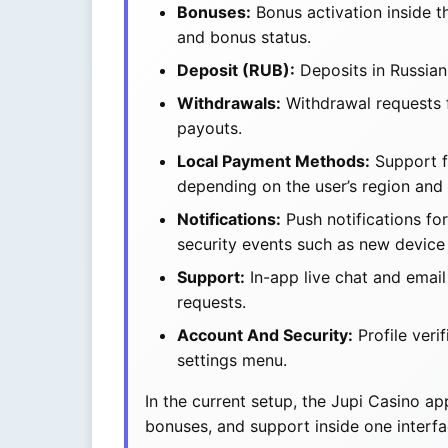
Bonuses:
Bonus activation inside t
and bonus status.
Deposit (RUB):
Deposits in Russian
Withdrawals:
Withdrawal requests f
payouts.
Local Payment Methods:
Support fo
depending on the user’s region and 
Notifications:
Push notifications fo
security events such as new device 
Support:
In-app live chat and email
requests.
Account And Security:
Profile veri
settings menu.
In the current setup, the Jupi Casino a
bonuses, and support inside one interfa