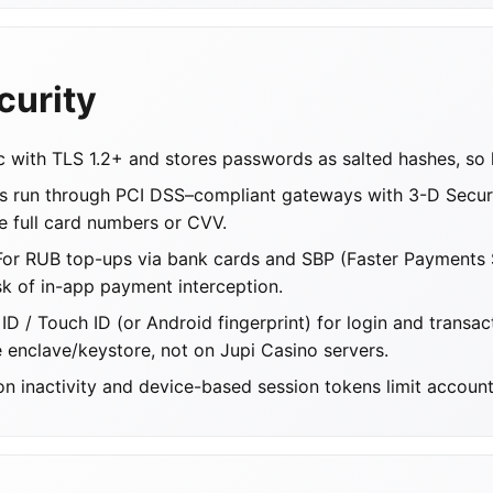
curity
 with TLS 1.2+ and stores passwords as salted hashes, so lo
run through PCI DSS–compliant gateways with 3-D Secure (
e full card numbers or CVV.
or RUB top-ups via bank cards and SBP (Faster Payments 
sk of in-app payment interception.
 / Touch ID (or Android fingerprint) for login and transac
e enclave/keystore, not on Jupi Casino servers.
 inactivity and device-based session tokens limit account 