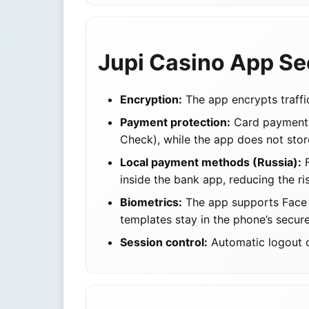
Jupi Casino App Se
Encryption:
The app encrypts traffic
Payment protection:
Card payments 
Check), while the app does not stor
Local payment methods (Russia):
F
inside the bank app, reducing the ri
Biometrics:
The app supports Face ID
templates stay in the phone’s secur
Session control:
Automatic logout on