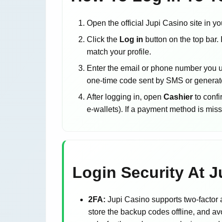
Open the official Jupi Casino site in y
Click the
Log in
button on the top bar.
match your profile.
Enter the email or phone number you us
one-time code sent by SMS or generate
After logging in, open
Cashier
to confi
e-wallets). If a payment method is missi
Login Security At J
2FA:
Jupi Casino supports two-factor au
store the backup codes offline, and 