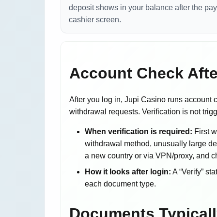
deposit shows in your balance after the pa
cashier screen.
Account Check Afte
After you log in, Jupi Casino runs account
withdrawal requests. Verification is not trig
When verification is required:
First w
withdrawal method, unusually large dep
a new country or via VPN/proxy, and 
How it looks after login:
A “Verify” st
each document type.
Documents Typical