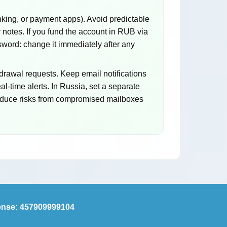
king, or payment apps). Avoid predictable
otes. If you fund the account in RUB via
sword: change it immediately after any
rawal requests. Keep email notifications
al-time alerts. In Russia, set a separate
educe risks from compromised mailboxes
ense: 457909999104