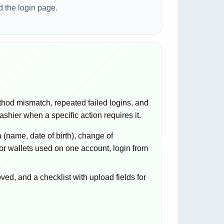
ad the login page.
thod mismatch, repeated failed logins, and
cashier when a specific action requires it.
(name, date of birth), change of
or wallets used on one account, login from
ved, and a checklist with upload fields for