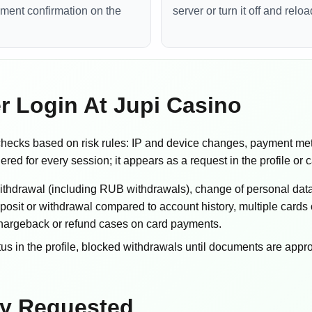
yment confirmation on the
server or turn it off and relo
r Login At Jupi Casino
 checks based on risk rules: IP and device changes, payment me
gered for every session; it appears as a request in the profile or 
ithdrawal (including RUB withdrawals), change of personal data 
osit or withdrawal compared to account history, multiple cards 
chargeback or refund cases on card payments.
atus in the profile, blocked withdrawals until documents are appro
ly Requested