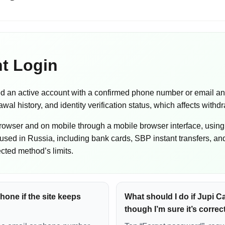
t Login
ed an active account with a confirmed phone number or email a
al history, and identity verification status, which affects withd
owser and on mobile through a mobile browser interface, using t
d in Russia, including bank cards, SBP instant transfers, and
cted method’s limits.
hone if the site keeps
What should I do if Jupi 
though I’m sure it’s correc