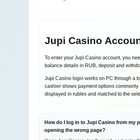
Jupi Casino Accoun
To enter your Jupi Casino account, you ne
balance details in RUB, deposit and withdraw
Jupi Casino login works on PC through a br
cashier shows payment options commonly use
displayed in rubles and matched to the sele
How do I log in to Jupi Casino from my p
opening the wrong page?