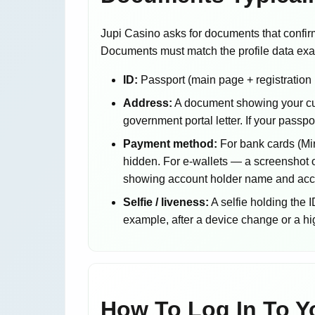
Jupi Casino asks for documents that confir
Documents must match the profile data exac
ID:
Passport (main page + registration p
Address:
A document showing your curre
government portal letter. If your passp
Payment method:
For bank cards (Mir
hidden. For e-wallets — a screenshot o
showing account holder name and acco
Selfie / liveness:
A selfie holding the 
example, after a device change or a hi
How To Log In To Y