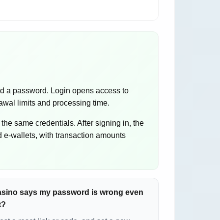
nd a password. Login opens access to
rawal limits and processing time.
he same credentials. After signing in, the
 e-wallets, with transaction amounts
Casino says my password is wrong even
t?