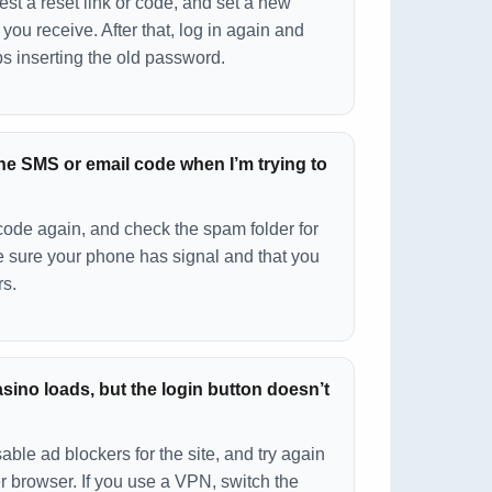
st a reset link or code, and set a new
u receive. After that, log in again and
eps inserting the old password.
 the SMS or email code when I’m trying to
code again, and check the spam folder for
 sure your phone has signal and that you
rs.
asino loads, but the login button doesn’t
ble ad blockers for the site, and try again
er browser. If you use a VPN, switch the