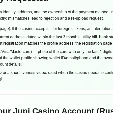
m identity, address, and the ownership of the payment method u
tly; mismatches lead to rejection and a re-upload request.
age). If the casino accepts it for foreign citizens, an internatio
nt address, dated within the last 3 months: utility bill, bank sta
ort registration matches the profile address, the registration pag
/Visa/Mastercard) — photo of the card with only the last 4 digit
f the wallet profile showing wallet ID/email/phone and the own
unt details.
ID or a short liveness video, used when the casino needs to conf
gh
our Jupi Casino Account (Rus