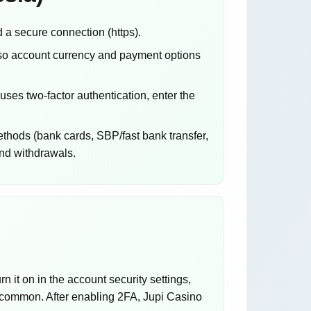
 a secure connection (https).
a so account currency and payment options
ses two-factor authentication, enter the
thods (bank cards, SBP/fast bank transfer,
nd withdrawals.
 it on in the account security settings,
common. After enabling 2FA, Jupi Casino