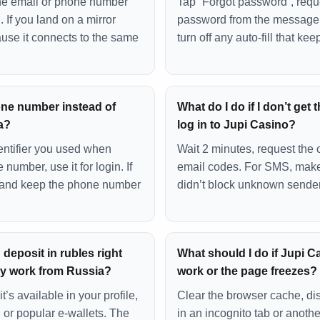
the email or phone number
Tap “Forgot password”, reque
 If you land on a mirror
password from the message yo
ause it connects to the same
turn off any auto-fill that ke
one number instead of
What do I do if I don’t get
ia?
log in to Jupi Casino?
entifier you used when
Wait 2 minutes, request the 
number, use it for login. If
email codes. For SMS, make
il and keep the phone number
didn’t block unknown sende
d deposit in rubles right
What should I do if Jupi C
y work from Russia?
work or the page freezes?
t’s available in your profile,
Clear the browser cache, disa
or popular e-wallets. The
in an incognito tab or anoth