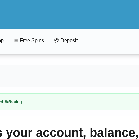
pp
🎟️ Free Spins
💳 Deposit
e
4.8/5
rating
s your account, balance