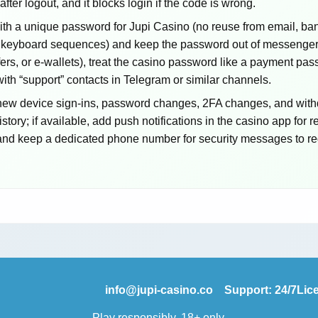
ter logout, and it blocks login if the code is wrong.
th a unique password for Jupi Casino (no reuse from email, ban
 keyboard sequences) and keep the password out of messenger n
rs, or e-wallets), treat the casino password like a payment pas
with “support” contacts in Telegram or similar channels.
 new device sign-ins, password changes, 2FA changes, and withd
ory; if available, add push notifications in the casino app for re
and keep a dedicated phone number for security messages to r
info@jupi-casino.co
Support: 24/7
Lic
Play responsibly. 18+ only.