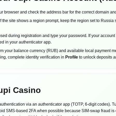
our browser and check the address bar for the correct domain and
 If the site shows a region prompt, keep the region set to Russi
ed during registration and type your password. If your account u
d in your authenticator app.
rm your balance currency (RUB) and available local payment me
ng, complete identity verification in
Profile
to unlock deposits a
upi Casino
thentication via an authenticator app (TOTP, 6-digit codes). Turn
avoid SMS-based 2FA when possible because SIM-swap fraud is 