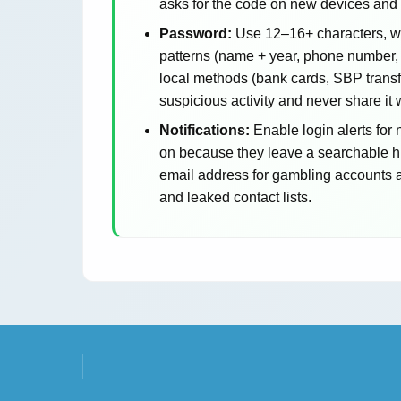
asks for the code on new devices and af
Password:
Use 12–16+ characters, wi
patterns (name + year, phone number,
local methods (bank cards, SBP transfe
suspicious activity and never share it 
Notifications:
Enable login alerts for
on because they leave a searchable hist
email address for gambling accounts 
and leaked contact lists.