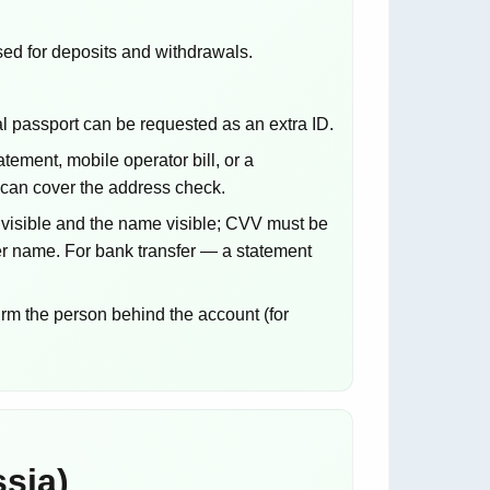
sed for deposits and withdrawals.
nal passport can be requested as an extra ID.
tement, mobile operator bill, or a
e can cover the address check.
s visible and the name visible; CVV must be
er name. For bank transfer — a statement
irm the person behind the account (for
sia)