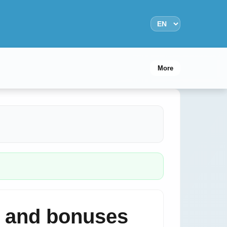
More
, and bonuses