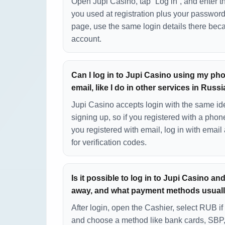
Open Jupi Casino, tap “Log in”, and enter 
you used at registration plus your password.
page, use the same login details there bec
account.
Can I log in to Jupi Casino using my ph
email, like I do in other services in Russ
Jupi Casino accepts login with the same id
signing up, so if you registered with a phone 
you registered with email, log in with ema
for verification codes.
Is it possible to log in to Jupi Casino an
away, and what payment methods usuall
After login, open the Cashier, select RUB if i
and choose a method like bank cards, SBP, 