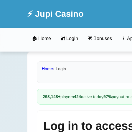
⚡ Jupi Casino
🏠 Home
🔐 Login
🎁 Bonuses
📱 A
Home
Login
293,148+
players
424
active today
97%
payout rat
Log in to acces